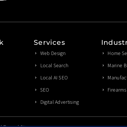
k
Services
Indust
Web Design
Home Ser
Local Search
Marine B
Local AI SEO
Manufact
SEO
Firearms
Digital Advertising