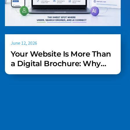
June 12, 2026
Your Website Is More Than
a Digital Brochure: Why
UX, SEO, and AI Readiness
Must Work Together