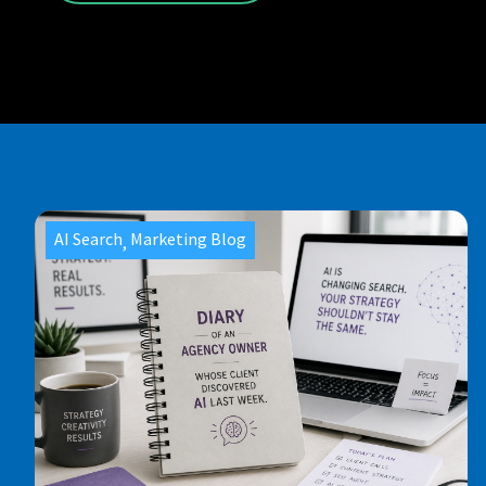
AI Search
Marketing Blog