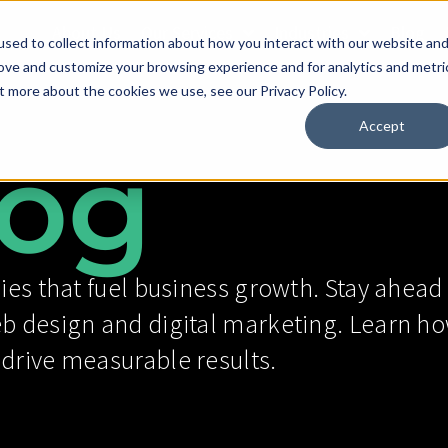
About Us
Our Services
Industries
Blog
sed to collect information about how you interact with our website an
rove and customize your browsing experience and for analytics and metri
t more about the cookies we use, see our Privacy Policy.
Accept
og
ies that fuel business growth. Stay ahead 
eb design and digital marketing. Learn ho
 drive measurable results.