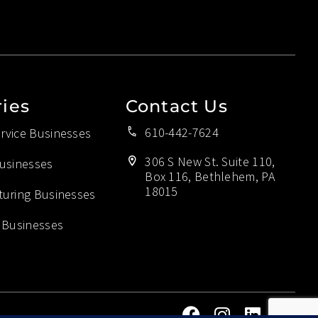
ries
Contact Us
610-442-7624
vice Businesses
306 S New St. Suite 110,
usinesses
Box 116, Bethlehem, PA
18015
uring Businesses
 Businesses