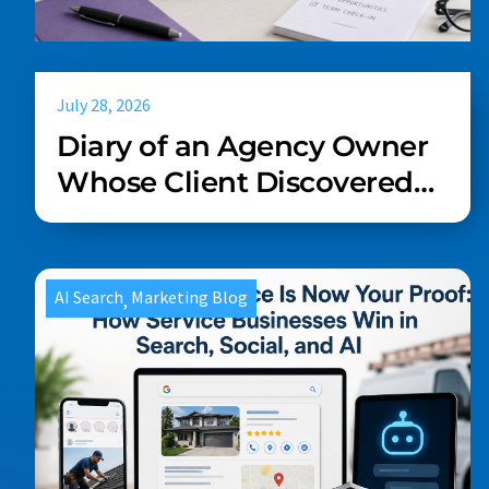
July 28, 2026
Diary of an Agency Owner
Whose Client Discovered
AI Last Week
AI Search
Marketing Blog