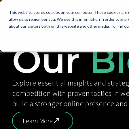
This website stores cookies on your computer. These cookies are u
allow us to remember you. We use this information in order to imp
about our visitors both on this website and other media. To find ou
Our
Bl
Explore essential insights and strateg
competition with proven tactics in w
build a stronger online presence and
Learn More