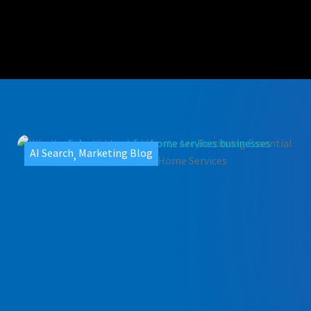
AI Search
Marketing Blog