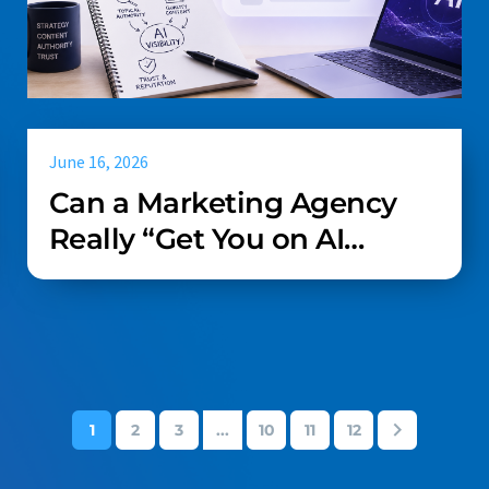
June 16, 2026
Can a Marketing Agency
Really “Get You on AI
Search”?
1
2
3
...
10
11
12