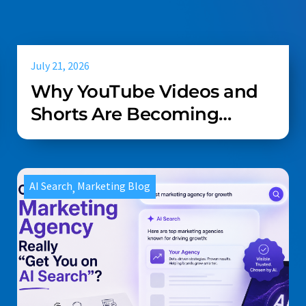
July 21, 2026
Why YouTube Videos and
Shorts Are Becoming
Essential for AI Search in
Home Services
AI Search
Marketing Blog