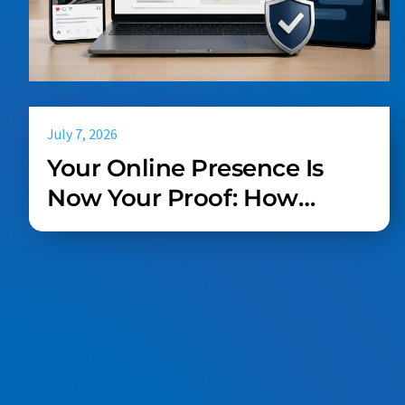
July 7, 2026
Your Online Presence Is
Now Your Proof: How
Service Businesses Win in
Search, Social, and AI