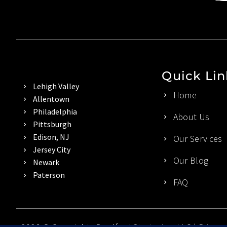
Quick Lin
Lehigh Valley
Home
Allentown
Philadelphia
About Us
Pittsburgh
Edison, NJ
Our Services
Jersey City
Our Blog
Newark
Paterson
FAQ