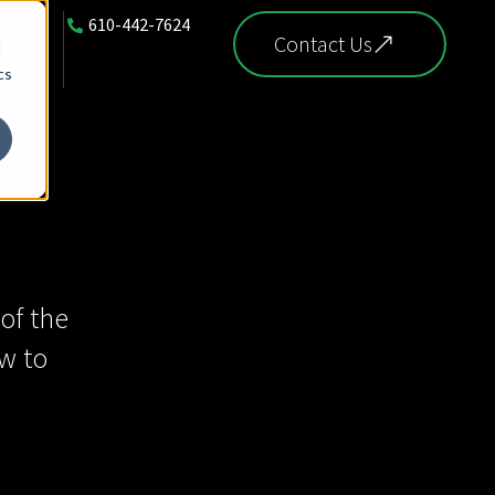
610-442-7624
FAQ
Contact Us
d
cs
of the
w to