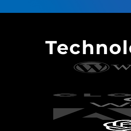
Techno