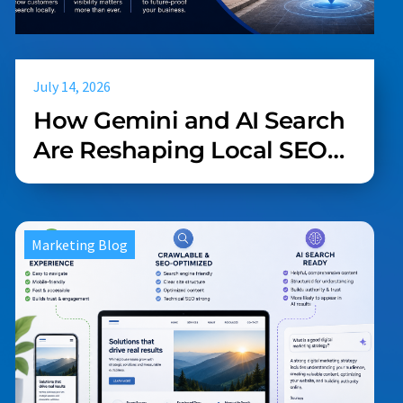
July 14, 2026
How Gemini and AI Search
Are Reshaping Local SEO
(And What Your Business
Should Do About It)
Marketing Blog