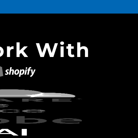
rk With