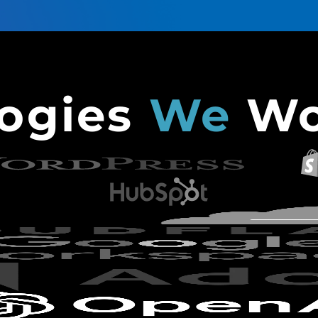
logies
We
Wo