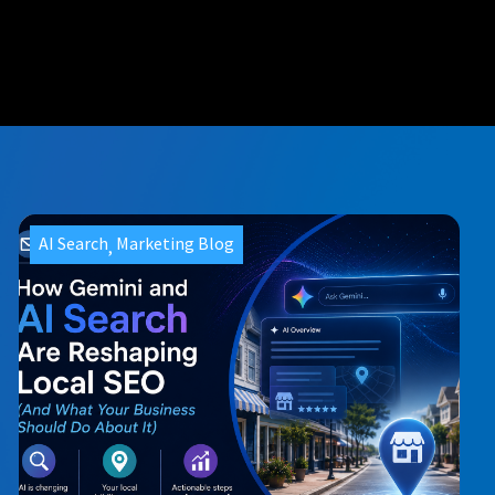
AI Search
Marketing Blog