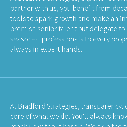
partner with us, you benefit from deca
tools to spark growth and make an im
promise senior talent but delegate to
seasoned professionals to every proje
always in expert hands.
At Bradford Strategies, transparency, 
core of what we do. You’ll always kn
reach us without hassle. We skip the 