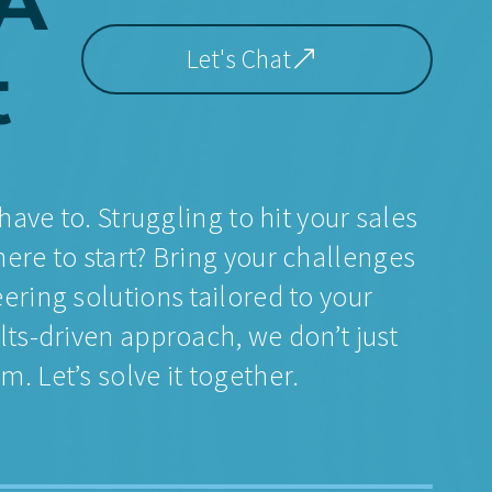
A
Let's Chat
t
have to. Struggling to hit your sales
ere to start? Bring your challenges
ering solutions tailored to your
lts-driven approach, we don’t just
. Let’s solve it together.