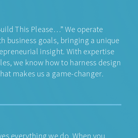
“Build This Please…” We operate
th business goals, bringing a unique
epreneurial insight. With expertise
ales, we know how to harness design
s what makes us a game-changer.
ives everything we do. When you