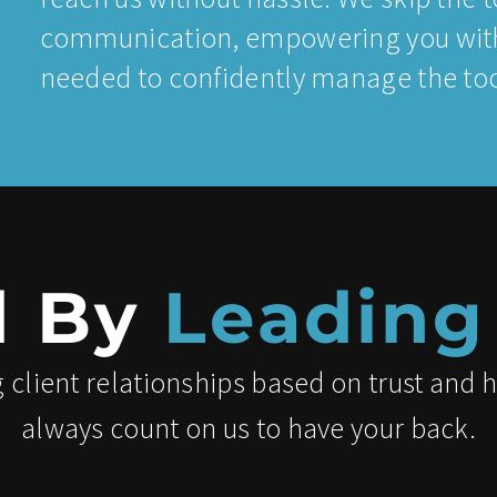
communication, empowering you with
needed to confidently manage the tool
d By
Leading
 client relationships based on trust and 
always count on us to have your back.