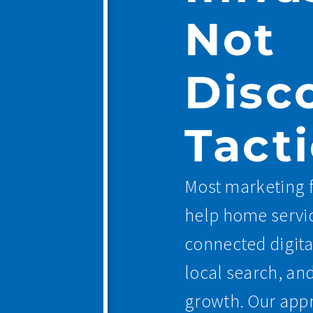
Not
Disc
Tacti
Most marketing f
help home servic
connected digita
local search, an
growth. Our appr