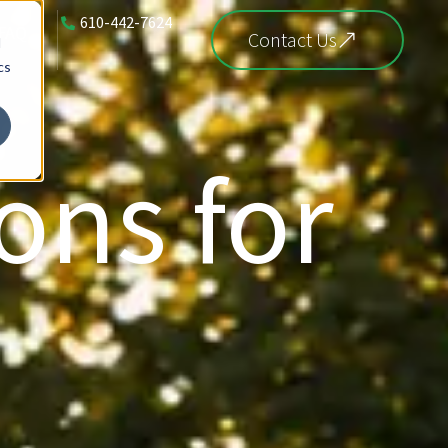
610-442-7624
FAQ
Contact Us
d
cs
ons for