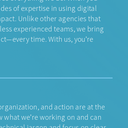
des of expertise in using digital
pact. Unlike other agencies that
 less experienced teams, we bring
ct—every time. With us, you’re
organization, and action are at the
ow what we’re working on and can
technical jargon and focus on clear