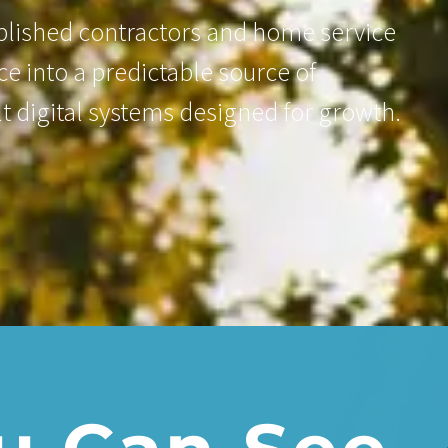
ablished contractors and home service
e into a predictable source of
lt digital systems designed for growth.