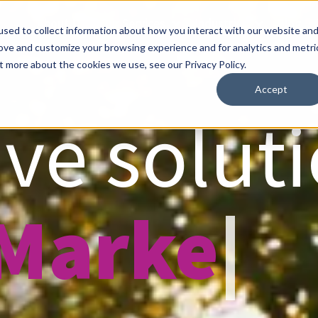
About Us
Our Services
Industries
Blog
sed to collect information about how you interact with our website an
rove and customize your browsing experience and for analytics and metri
t more about the cookies we use, see our Privacy Policy.
Accept
ve soluti
 Market