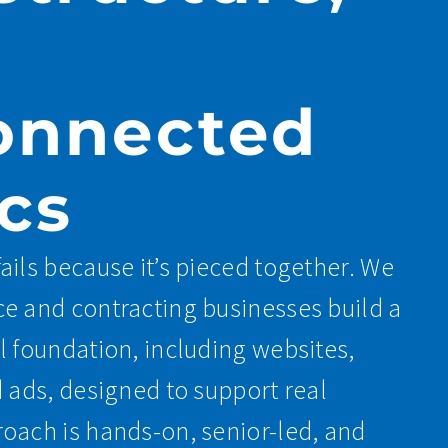
onnected
cs
ails because it’s pieced together. We
e and contracting businesses build a
l foundation, including websites,
d ads, designed to support real
oach is hands-on, senior-led, and