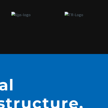
al
structure,