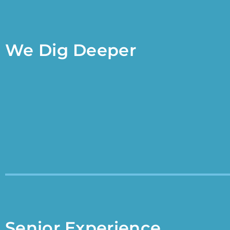
We Dig Deeper
Senior Experience