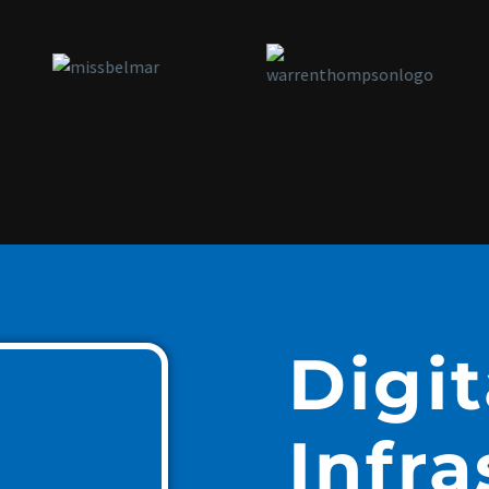
Digit
Infra