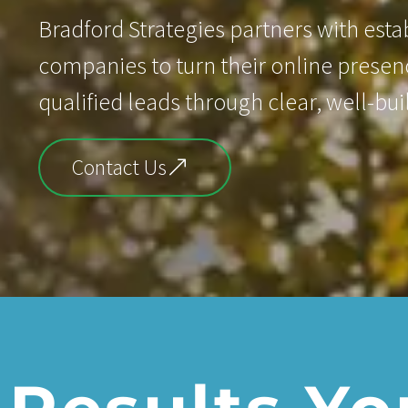
Bradford Strategies partners with est
companies to turn their online presenc
qualified leads through clear, well-bui
Contact Us