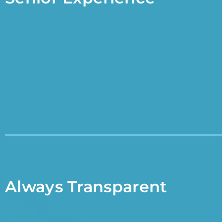
Always Transparent