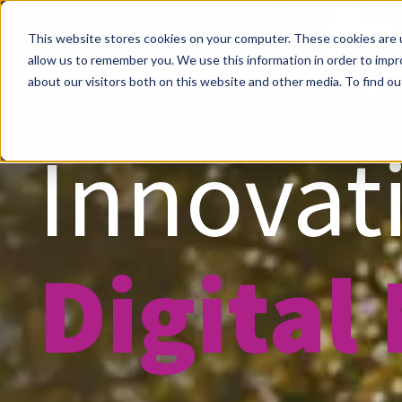
This website stores cookies on your computer. These cookies are u
allow us to remember you. We use this information in order to imp
about our visitors both on this website and other media. To find ou
Innovati
Digital