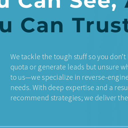
u Can See,
u Can Trus
We tackle the tough stuff so you don’t 
quota or generate leads but unsure wh
to us—we specialize in reverse-engine
needs. With deep expertise and a resu
recommend strategies; we deliver them