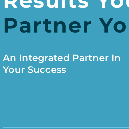
Results Yo
Partner Yo
An Integrated Partner In
Your Success