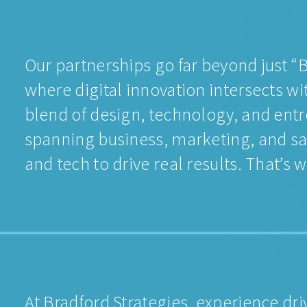
Our partnerships go far beyond just 
where digital innovation intersects wi
blend of design, technology, and entr
spanning business, marketing, and s
and tech to drive real results. That’
At Bradford Strategies, experience dr