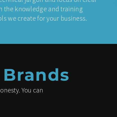
 the knowledge and training
s we create for your business.
 Brands
honesty. You can