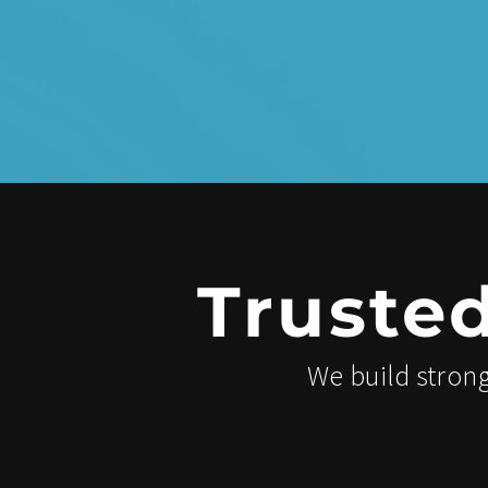
Truste
We build strong