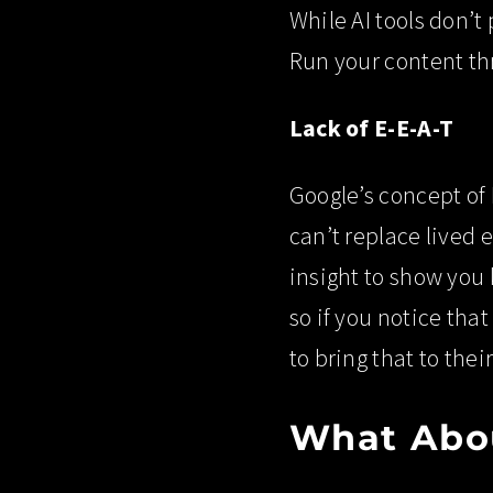
While AI tools don’t
Run your content thr
Lack of E-E-A-T
Google’s concept of 
can’t replace lived 
insight to show you 
so if you notice tha
to bring that to thei
What Abou