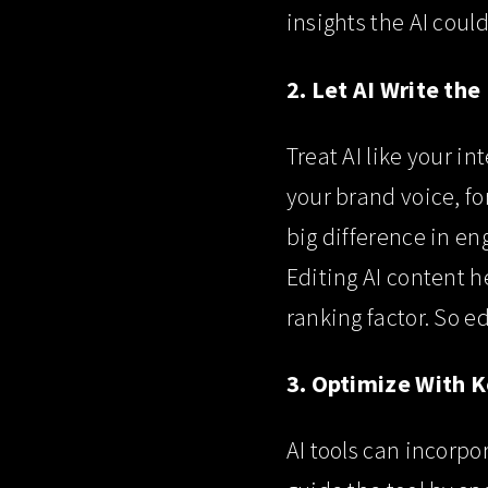
insights the AI coul
2. Let AI Write the
Treat AI like your in
your brand voice, fo
big difference in e
Editing AI content h
ranking factor. So ed
3. Optimize With 
AI tools can incorpo