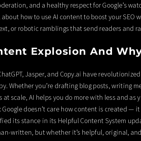
deration, and a healthy respect for Google’s watc
lk about how to use AI content to boost your SEO wi
ext, or robotic ramblings that send readers and r
ntent Explosion And Why
e ChatGPT, Jasper, and Copy.ai have revolutioniz
y. Whether you’re drafting blog posts, writing m
 at scale, AI helps you do more with less and as 
: Google doesn’t care how content is created — it
ified its stance in its Helpful Content System upd
n-written, but whether it’s helpful, original, and