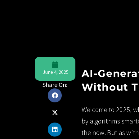
AI-Genera
June 4, 2025
Share On:
Without T
Welcome to 2025, wh
by algorithms smart
the now. But as wit