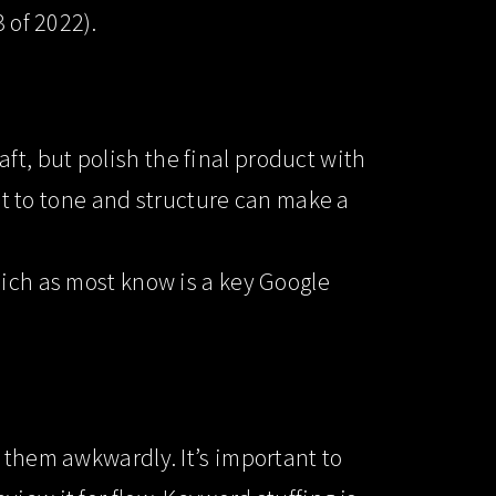
 of 2022).
raft, but polish the final product with
dit to tone and structure can make a
hich as most know is a key Google
 them awkwardly. It’s important to