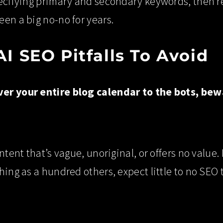
ecifying primary and secondary keywords, then rev
en a big no-no for years.
 SEO Pitfalls To Avoid
er your entire blog calendar to the bots, be
ntent that’s vague, unoriginal, or offers no value.
hing as a hundred others, expect little to no SEO 