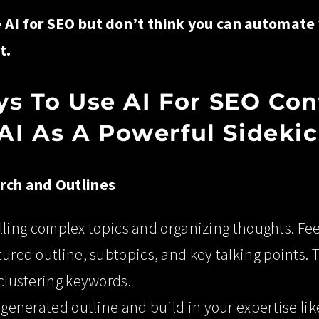
e AI for SEO but don’t think you can automate
t.
s To Use AI For SEO Con
 AI As A Powerful Sideki
arch and Outlines
stilling complex topics and organizing thoughts. Feed
ured outline, subtopics, and key talking points. T
 clustering keywords.
I-generated outline and build in your expertise li