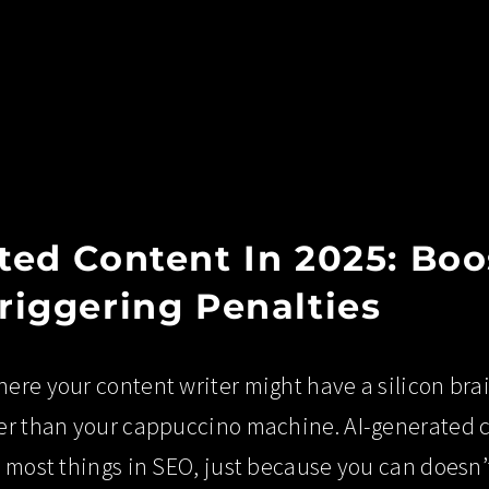
ted Content In 2025: Bo
riggering Penalties
ere your content writer might have a silicon bra
er than your cappuccino machine. AI-generated con
h most things in SEO, just because you can doesn’