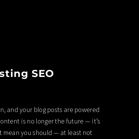
osting SEO
in, and your blog posts are powered
tent is no longer the future — it’s
t mean you should — at least not