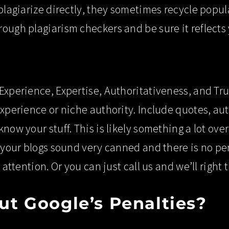
 plagiarize directly, they sometimes recycle popul
ough plagiarism checkers and be sure it reflects 
Experience, Expertise, Authoritativeness, and Tru
experience or niche authority. Include quotes, auth
know your stuff. This is likely something a lot ov
t your blogs sound very canned and there is no pe
r attention. Or you can just call us and we’ll righ
t Google’s Penalties?