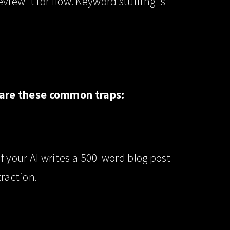
iew it for flow. Keyword stuffing is
ware these common traps:
 If your AI writes a 500-word blog post
traction.