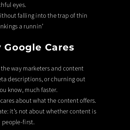
hful eyes.
thout falling into the trap of thin
ankings a runnin’
 Google Cares
ed the way marketers and content
eta descriptions, or churning out
you know, much faster.
 cares about what the content offers.
ate: it’s not about whether content is
 people-first.