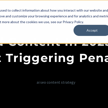
About Us
Our Services
Industries
Blog
sed to collect information about how you interact with our website an
rove and customize your browsing experience and for analytics and metri
t more about the cookies we use, see our Privacy Policy.
Accept
 Content In 202
 Triggering Pena