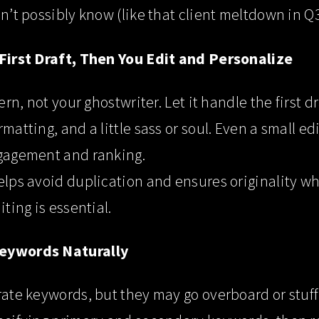
dn’t possibly know (like that client meltdown in Q3
 First Draft, Then You Edit and Personalize
tern, not your ghostwriter. Let it handle the first d
rmatting, and a little sass or soul. Even a small e
ngagement and ranking.
elps avoid duplication and ensures originality w
iting is essential.
Keywords Naturally
rate keywords, but they may go overboard or stuff