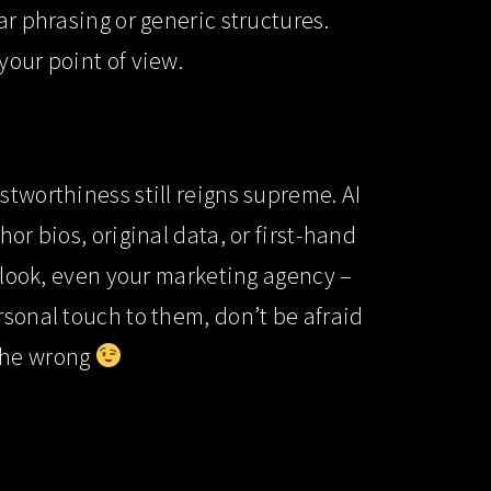
ar phrasing or generic structures.
your point of view.
stworthiness still reigns supreme. AI
or bios, original data, or first-hand
erlook, even your marketing agency –
rsonal touch to them, don’t be afraid
t the wrong