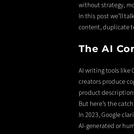
without strategy, mo
In this post we’ll ta
content, duplicate t
The AI Co
AI writing tools lik
creators produce cop
product descriptions
But here’s the catch
In 2023, Google clar
AI-generated or huma