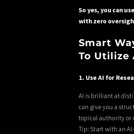
So yes, you can us
with zero oversigh
Smart Way
To Utilize
1. Use AI for Rese
AI is brilliant at di
can give you a struct
topical authority or
Tip: Start with an A