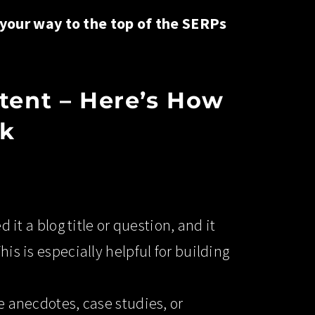
 your way to the top of the SERPs
tent – Here’s How
ck
 it a blog title or question, and it
his is especially helpful for building
ke anecdotes, case studies, or