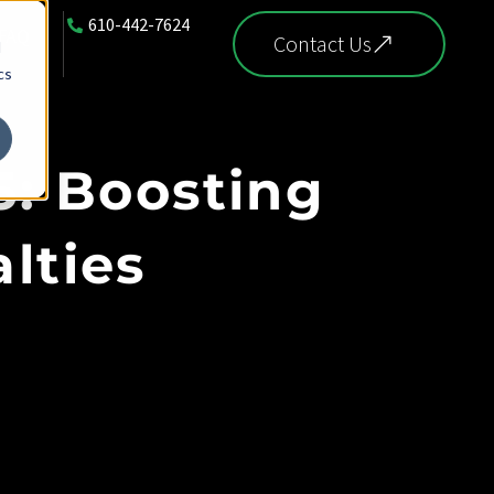
610-442-7624
FAQ
Contact Us
d
cs
5: Boosting
lties