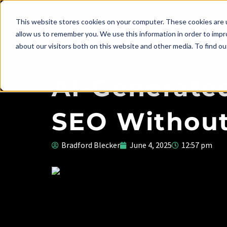
This website stores cookies on your computer. These cookies are u
allow us to remember you. We use this information in order to imp
about our visitors both on this website and other media. To find ou
AI-Generated
SEO Without
Bradford Blecker
June 4, 2025
12:57 pm