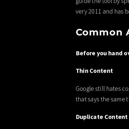
guide the tool by sp
very 2011 and has be
Common AI
Before you hand ov
Thin Content
Google still hates co
that says the same t
Duplicate Content